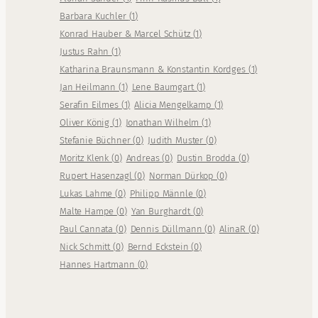
Barbara Kuchler
(
1
)
Konrad Hauber & Marcel Schütz
(
1
)
Justus Rahn
(
1
)
Katharina Braunsmann & Konstantin Kordges
(
1
)
Jan Heilmann
(
1
)
Lene Baumgart
(
1
)
Serafin Eilmes
(
1
)
Alicia Mengelkamp
(
1
)
Oliver König
(
1
)
Jonathan Wilhelm
(
1
)
Stefanie Büchner
(
0
)
Judith Muster
(
0
)
Moritz Klenk
(
0
)
Andreas
(
0
)
Dustin Brodda
(
0
)
Rupert Hasenzagl
(
0
)
Norman Dürkop
(
0
)
Lukas Lahme
(
0
)
Philipp Männle
(
0
)
Malte Hampe
(
0
)
Yan Burghardt
(
0
)
Paul Cannata
(
0
)
Dennis Düllmann
(
0
)
AlinaR
(
0
)
Nick Schmitt
(
0
)
Bernd Eckstein
(
0
)
Hannes Hartmann
(
0
)