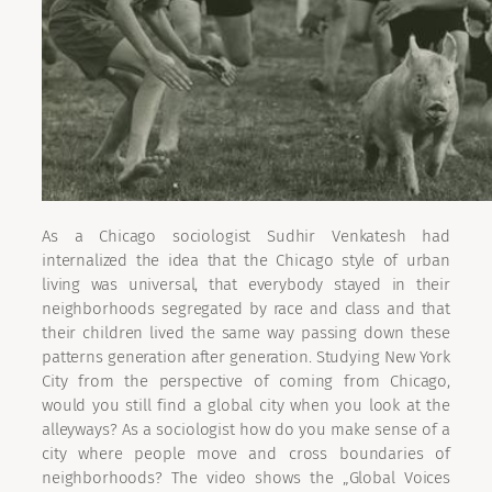
As a Chicago sociologist Sudhir Venkatesh had
internalized the idea that the Chicago style of urban
living was universal, that everybody stayed in their
neighborhoods segregated by race and class and that
their children lived the same way passing down these
patterns generation after generation. Studying New York
City from the perspective of coming from Chicago,
would you still find a global city when you look at the
alleyways? As a sociologist how do you make sense of a
city where people move and cross boundaries of
neighborhoods? The video shows the „Global Voices