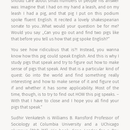
should care about small numbers of people his answer
was: Imagine that I had on my hand a leash, and on my
leash I had a pig, and that pig I put on this podium
spoke fluent English. It recited a lovely shakespearian
sonate to you…What would your question be for me?
Would you say: „Can you go out and find two pigs like
that before you tell us how that pig spoke English?“
You see how ridiculous that is?! Instead, you wanna
know how this pig could speak English. And this is why I
study pigs that speak and try to figure out how to make
sense of pigs that speak. And that is a particular kind of
quest: Go into the world and find something really
interesting and how to make sense of it and figure out
if and whether it has some applicability. Most of the
time, though, is to try to find out HOW this pig speaks. –
With that I have to close and I hope you all find your
pigs that speak.“
Sudhir Venkatesh is Williams B. Ransford Professor of
Sociology at Columbia University and a UChicago