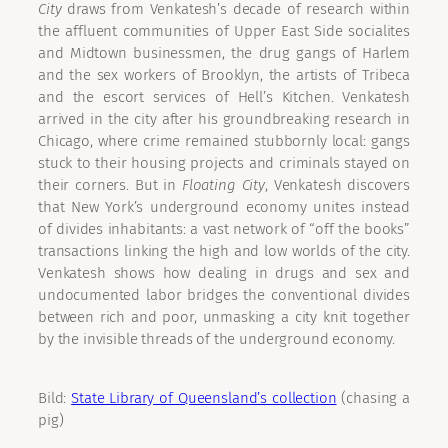
City
draws from Venkatesh’s decade of research within
the affluent communities of Upper East Side socialites
and Midtown businessmen, the drug gangs of Harlem
and the sex workers of Brooklyn, the artists of Tribeca
and the escort services of Hell’s Kitchen. Venkatesh
arrived in the city after his groundbreaking research in
Chicago, where crime remained stubbornly local: gangs
stuck to their housing projects and criminals stayed on
their corners. But in
Floating City
, Venkatesh discovers
that New York’s underground economy unites instead
of divides inhabitants: a vast network of “off the books”
transactions linking the high and low worlds of the city.
Venkatesh shows how dealing in drugs and sex and
undocumented labor bridges the conventional divides
between rich and poor, unmasking a city knit together
by the invisible threads of the underground economy.
Bild:
State Library of Queensland’s collection
(chasing a
pig)