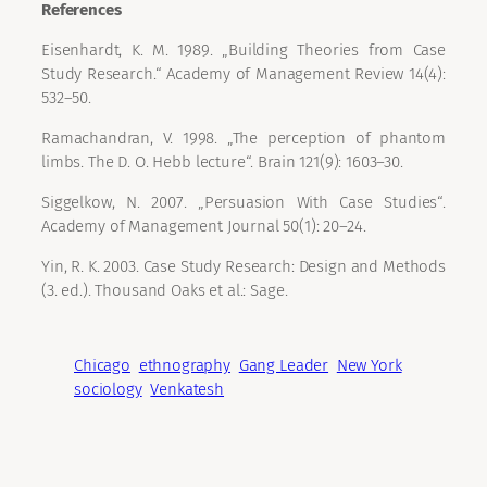
References
Eisenhardt, K. M. 1989. „Building Theories from Case
Study Research.“ Academy of Management Review 14(4):
532–50.
Ramachandran, V. 1998. „The perception of phantom
limbs. The D. O. Hebb lecture“. Brain 121(9): 1603–30.
Siggelkow, N. 2007. „Persuasion With Case Studies“.
Academy of Management Journal 50(1): 20–24.
Yin, R. K. 2003. Case Study Research: Design and Methods
(3. ed.). Thousand Oaks et al.: Sage.
Chicago
ethnography
Gang Leader
New York
sociology
Venkatesh