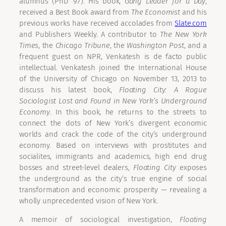
alumnus (PhD ’97). His book,
Gang Leader for a Day
,
received a Best Book award from
The Economist
and his
previous works have received accolades from
Slate.com
and Publishers Weekly. A contributor to
The New York
Times
, the
Chicago Tribune
, the
Washington Post
, and a
frequent guest on NPR, Venkatesh is de facto public
intellectual. Venkatesh joined the International House
of the University of Chicago on November 13, 2013 to
discuss his latest book,
Floating City: A Rogue
Sociologist Lost and Found in New York’s Underground
Economy
. In this book, he returns to the streets to
connect the dots of New York’s divergent economic
worlds and crack the code of the city’s underground
economy. Based on interviews with prostitutes and
socialites, immigrants and academics, high end drug
bosses and street-level dealers,
Floating City
exposes
the underground as the city’s true engine of social
transformation and economic prosperity — revealing a
wholly unprecedented vision of New York.
A memoir of sociological investigation,
Floating