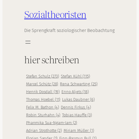
Sozialtheoristen
Die Sprengkraft soziologischer Beobachtung
hier schreiben
Stefan Schulz
(
273
)
Stefan Kühl
(
115
)
Marcel Schütz
(
28
)
Rena Schwarting
(
25
)
Henrik Dosdall
(
19
)
Enno Aljets
(
18
)
Thomas Hoebel
(
11
)
Lukas Daubner
(
6
)
Felix M. Bathon
(
4
)
Dennis Firkus
(
4
)
Robin Sturhahn
(
4
)
Tobias Hauffe
(
3
)
Phanmika Sua-Ngam-Iam
(
2
)
Adrian Strothotte
(
2
)
Miriam Müller
(
1
)
Florian Sander
(
1
)
Finn-Rasmus Bull
(
1
)