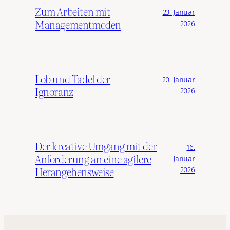
Zum Arbeiten mit
23. Januar
Managementmoden
2026
Lob und Tadel der
20. Januar
Ignoranz
2026
Der kreative Umgang mit der
16.
Anforderung an eine agilere
Januar
Herangehensweise
2026