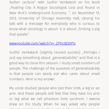
Author Lecture“ with Sudhir Venkatesh on his book
„Floating City: A Rogue Sociologist Lost and Found in
New York’s Underground Economy “, on November 13,
2013, University of Chicago Assembly Hall, closing his
talk with a message for everybody who is curious to
know what sociology is about: It is about „finding a pig
that speaks“.
www.youtube.com/watch?v=_ZPhc0ZzXPU
Sudhir Venkatesh (slightly revised quotes): „Perhaps I
just say something about „generalizability“ and that is a
good way to close this session. I study small numbers of
people. The challenge of the question of generalizability
is that people can easily ask who cares about small
numbers. Here is my answer.
My uncle studied people who lost their limb, a leg or an
arm. And these people still feel that they have his arm
or leg what we call phantom limb syndrom. I wanna
draw on his study. When he was asked why people