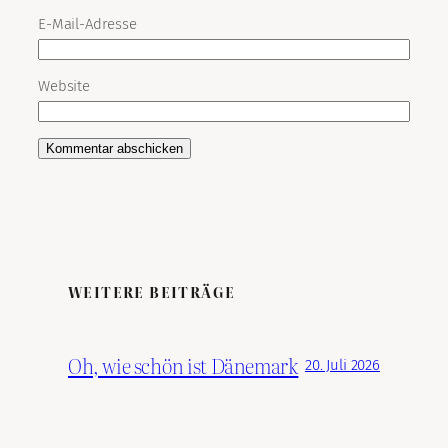
E-Mail-Adresse
Website
WEITERE BEITRÄGE
Oh, wie schön ist Dänemark
20. Juli 2026