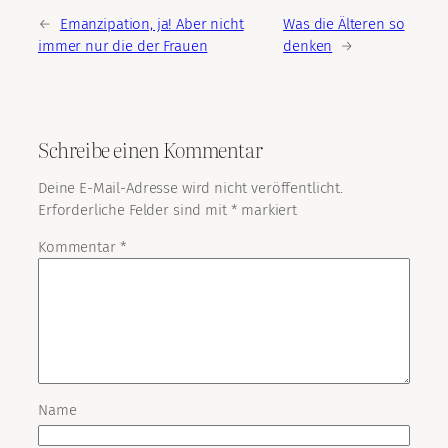
←
Emanzipation, ja! Aber nicht
Was die Älteren so
immer nur die der Frauen
denken
→
Schreibe einen Kommentar
Deine E-Mail-Adresse wird nicht veröffentlicht.
Erforderliche Felder sind mit
*
markiert
Kommentar
*
Name