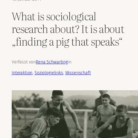
What is sociological
research about? It is about
„finding a pig that speaks“
Verfasst von
Rena Schwarting
in
Interaktion
, 
Soziologielinks
, 
Wissenschaft